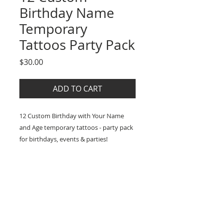
Birthday Name
Temporary
Tattoos Party Pack
Price
$30.00
ADD TO CART
12 Custom Birthday with Your Name
and Age temporary tattoos - party pack
for birthdays, events & parties!
What you get:
SPECS
- 12 x Custom Birthday with your name
and age high-quality temporary tattoos
* Includes easy application and
SHIPPING
- size 4x4cm
care instructions
* Lasts 2-5 days (up to 7 days with
* Lasts for two days up to a week
:: Processing time before postage is