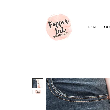
HOME
CU