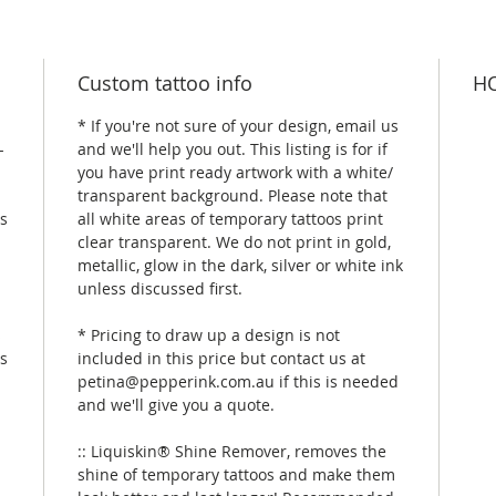
Custom tattoo info
HO
* If you're not sure of your design, email us
-
and we'll help you out. This listing is for if
you have print ready artwork with a white/
transparent background. Please note that
is
all white areas of temporary tattoos print
clear transparent. We do not print in gold,
metallic, glow in the dark, silver or white ink
unless discussed first.
s
* Pricing to draw up a design is not
rs
included in this price but contact us at
petina@pepperink.com.au if this is needed
and we'll give you a quote.
:: Liquiskin® Shine Remover, removes the
shine of temporary tattoos and make them