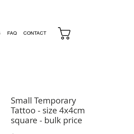
Cart
S
FAQ
CONTACT
Small Temporary
Tattoo - size 4x4cm
square - bulk price