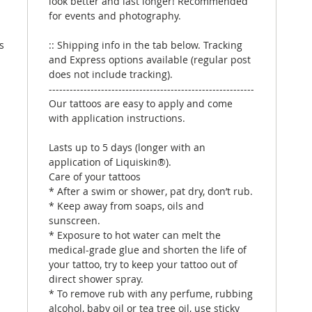
look better and last longer! Recommended
for events and photography.
s
:: Shipping info in the tab below. Tracking
and Express options available (regular post
does not include tracking).
-----------------------------------------------------------
Our tattoos are easy to apply and come
with application instructions.
Lasts up to 5 days (longer with an
application of Liquiskin®).
Care of your tattoos
* After a swim or shower, pat dry, don’t rub.
* Keep away from soaps, oils and
sunscreen.
* Exposure to hot water can melt the
medical-grade glue and shorten the life of
your tattoo, try to keep your tattoo out of
direct shower spray.
* To remove rub with any perfume, rubbing
alcohol, baby oil or tea tree oil, use sticky