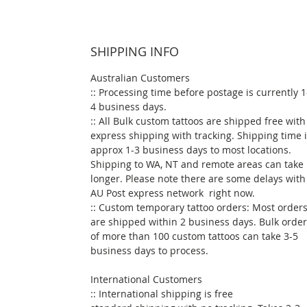
SHIPPING INFO
Australian Customers
:: Processing time before postage is currently 1
4 business days.
:: All Bulk custom tattoos are shipped free with
express shipping with tracking. Shipping time 
approx 1-3 business days to most locations.
Shipping to WA, NT and remote areas can take
longer. Please note there are some delays with
AU Post express network right now.
:: Custom temporary tattoo orders: Most order
are shipped within 2 business days. Bulk orde
of more than 100 custom tattoos can take 3-5
business days to process.
International Customers
:: International shipping is free