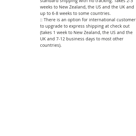
standard shipping with no tracking. Takes 2-3
weeks to New Zealand, the US and the UK and
up to 6-8 weeks to some countries.
:: There is an option for international customer
to upgrade to express shipping at check out
(takes 1 week to New Zealand, the US and the
UK and 7-12 business days to most other
countries).