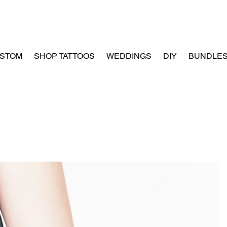
STOM
SHOP TATTOOS
WEDDINGS
DIY
BUNDLE