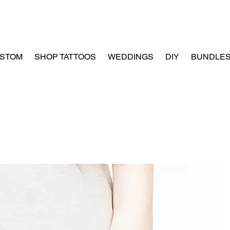
STOM
SHOP TATTOOS
WEDDINGS
DIY
BUNDLE