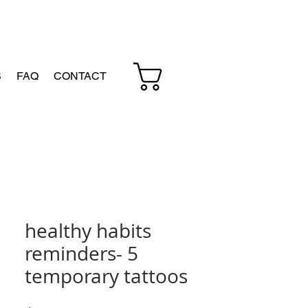
Cart
S
FAQ
CONTACT
healthy habits
reminders- 5
temporary tattoos