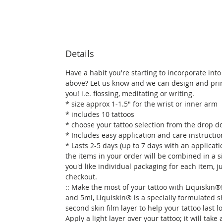
Details
Have a habit you're starting to incorporate into 
above? Let us know and we can design and prin
you! i.e. flossing, meditating or writing.
* size approx 1-1.5" for the wrist or inner arm
* includes 10 tattoos
* choose your tattoo selection from the drop
* Includes easy application and care instructio
* Lasts 2-5 days (up to 7 days with an applicati
the items in your order will be combined in a si
you'd like individual packaging for each item, j
checkout.
:: Make the most of your tattoo with Liquiskin®!
and 5ml, Liquiskin® is a specially formulated 
second skin film layer to help your tattoo last 
Apply a light layer over your tattoo; it will take