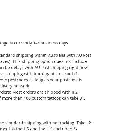
- Smile More- take a moment in mindfulness to
check in on your thoughts, slow down, and
smile. The chain reaction will lift your mood
and ease your day!
tage is currently 1-3 business days.
tandard shipping within Australia with AU Post
laces). This shipping option does not include
can be delays with AU Post shipping right now.
ss shipping with tracking at checkout (1-
very postcodes as long as your postcode is
elivery network).
rders: Most orders are shipped within 2
f more than 100 custom tattoos can take 3-5
free standard shipping with no tracking. Takes 2-
 months the US and the UK and up to 6-