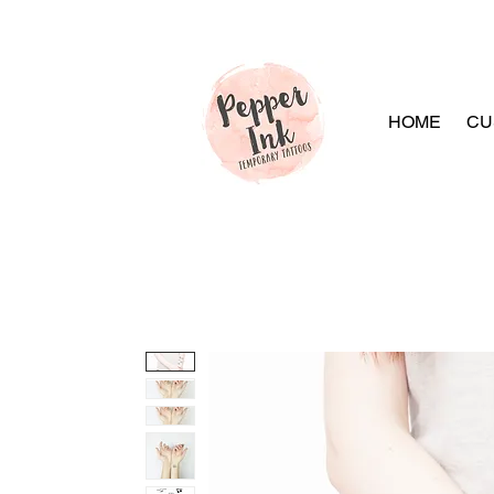
HOME
CU