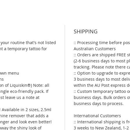
SHIPPING
your routine that's not listed
:: Processing time before pos
t a temporary tattoo for
Australian Customers
:: Orders are shipped FREE s
(2-6 business days to most p
tracking. Please note there 
 down menu
:: Option to upgrade to expre
ns
3 business days to most deli
on of Liquiskin®) Note: all
within the AU Post express d
ngle eco-friendly pack. If
:: Custom temporary tattoo o
ust leave us a note at
business days. Bulk orders o
business days to process.
 Available in 2 sizes, 2.5ml
shine remover that adds a
International Customers
longer and look even better!
:: International shipping is 
 away the shiny look of
3 weeks to New Zealand, 1-2