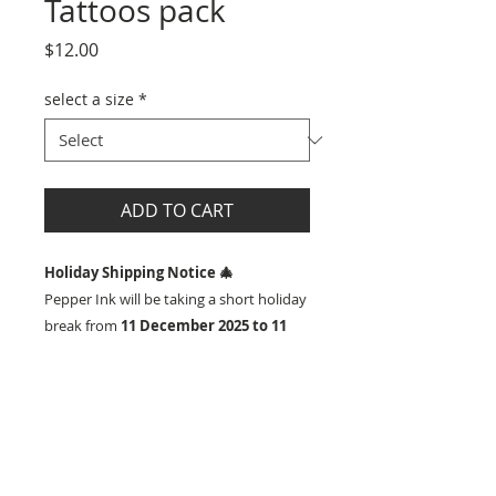
Tattoos pack
Price
$12.00
select a size
*
ADD TO CART
Holiday Shipping Notice 🎄
Pepper Ink will be taking a short holiday
break from
11 December 2025 to 11
January 2026
.
Orders placed during this time are very
Details
welcome — they will be
processed and
shipped from the week commencing
HOW TO ORDER
SHIPPING
12 January 2026
once we reopen.
1) Select size of tattoos you would
like
We’ll still be available for
customer