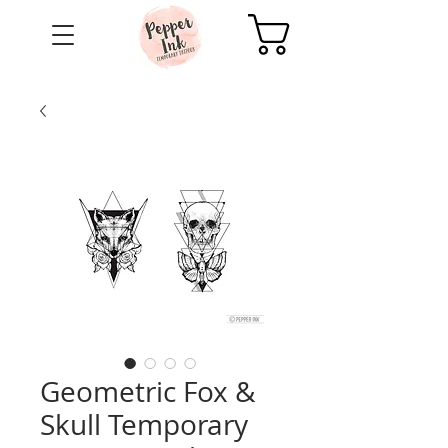
Cart
Geometric Fox &
Skull Temporary