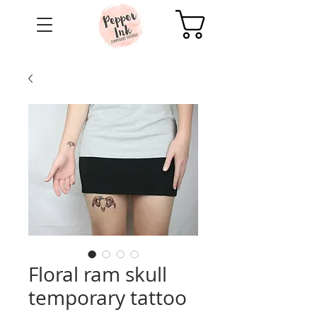
Cart
Floral ram skull
temporary tattoo