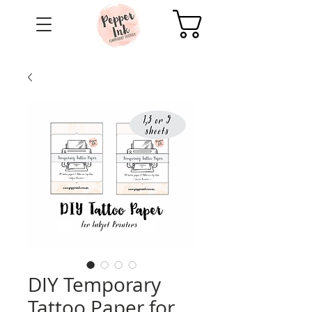
Cart
DIY Temporary
Tattoo Paper for